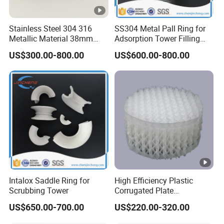
otive
Stainless Steel 304 316
SS304 Metal Pall Ring for
Epoxy
Metallic Material 38mm
Adsorption Tower Filling
Toolin
50mm Metal Pall Ring
Packing
US$300.00-800.00
US$600.00-800.00
g
Board,
Emulsi
on
0.20-
0.10-
7/100
HS20
60
90
Explos
0.22
0.12
0
ives, B
uoyan
cy
Materi
Intalox Saddle Ring for
High Efficiency Plastic
Scrubbing Tower
Corrugated Plate
als,
Corrugated Plastic Packing
US$650.00-700.00
US$220.00-320.00
Paints
for Spray Tower Structured
Packing