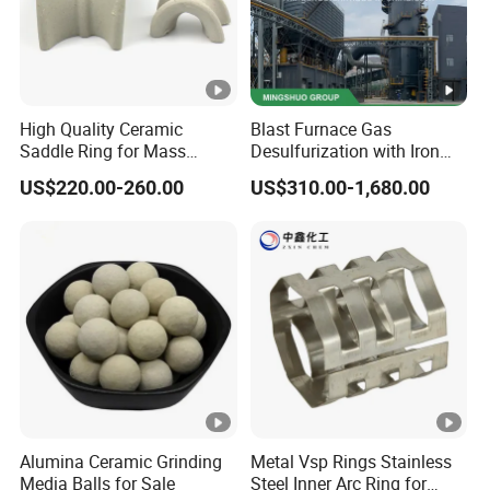
For product Health and
Health and Safety Information:
Safety Information, refer to product label and Material
Safety Data Sheet (MSDS) before using product.
If Any Questions You May Ask About Hollow Glass
High Quality Ceramic
Blast Furnace Gas
Microsphere, Pls Free Contact Us!!!
Saddle Ring for Mass
Desulfurization with Iron
Transfer Ceramic Intalox
Hydroxide Desulfurizer
US$220.00-260.00
US$310.00-1,680.00
Miss Nancy Wang
Contact
nancy.wang @ hollowlite.
Email
com
en.hollowlite com
Web
Alumina Ceramic Grinding
Metal Vsp Rings Stainless
Media Balls for Sale
Steel Inner Arc Ring for