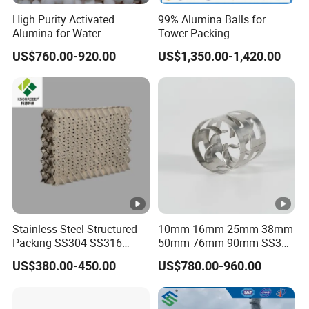
High Purity Activated
99% Alumina Balls for
Seala
Alumina for Water
Tower Packing
nts,
Treatment
0.24-
0.13-
US$760.00-920.00
US$1,350.00-1,420.00
HL25
5/750
65
100
Buoya
0.27
0.15
ncy
Materi
als
Drillin
g
Fluids
0.27-
0.14-
10/15
HL28
55
85
and
0.30
0.17
00
Stainless Steel Structured
10mm 16mm 25mm 38mm
Ceme
Packing SS304 SS316
50mm 76mm 90mm SS304
nting
Metal Corrugated Plate
SS316L Metal Pall Ring
US$380.00-450.00
US$780.00-960.00
Slurry
Packing Factory Price for
Random Packing
Tower Packing
Therm