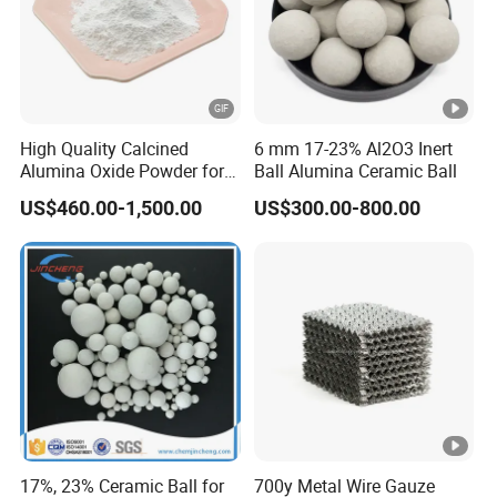
High Quality Calcined
6 mm 17-23% Al2O3 Inert
Alumina Oxide Powder for
Ball Alumina Ceramic Ball
Refractory, Sintering
US$460.00-1,500.00
US$300.00-800.00
Corundum and Ceramics
17%, 23% Ceramic Ball for
700y Metal Wire Gauze