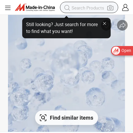
Open
Find similar items