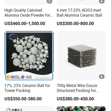
g
High Quality Calcined
6 mm 17-23% Al2O3 Inert
Fluids,
Alumina Oxide Powder for
Ball Alumina Ceramic Ball
0.44-
0.23-
41/60
Ceme
Refractory, Sintering
HL46
40
70
US$460.00-1,500.00
US$300.00-800.00
0.48
0.26
00
nting
Corundum and Ceramics
Slurry,
SMC/
BMC
Drillin
g
0.48-
0.25-
55/80
Fluids,
HL50
40
60
0.52
0.27
00
Ceme
nting
17%, 23% Ceramic Ball for
700y Metal Wire Gauze
Tower Packing
Structured Packing for
Slurry
Distillation Columns
US$350.00-380.00
US$380.00-450.00
Drillin
g