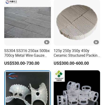
Epoxy
Toolin
g
Board,
Emulsi
on
0.21-
0.11-
8/120
HS22
45
70
Explos
0.24
0.13
0
ives, B
SS304 SS316 250ax 500bx
125y 250y 350y 450y
700cy Metal Wire Gauze
Ceramic Structured Packing
uoyan
Structured Packing
for Heat Transfer
cy
US$530.00-730.00
US$300.00-600.00
Materi
als,
Paints
Circuit
Board,
0.37-
0.19-
38/55