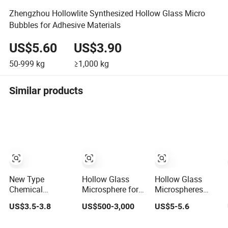
Zhengzhou Hollowlite Synthesized Hollow Glass Micro
Bubbles for Adhesive Materials
US$5.60
US$3.90
50-999
kg
≥1,000
kg
Similar products
New Type
Hollow Glass
Hollow Glass
Chemical
Microsphere for
Microspheres
Material Solid
Thermal
Y2000
US$3.5-3.8
US$500-3,000
US$5-5.6
Industrial Hollow
Insulation
Microglass
Coating Use