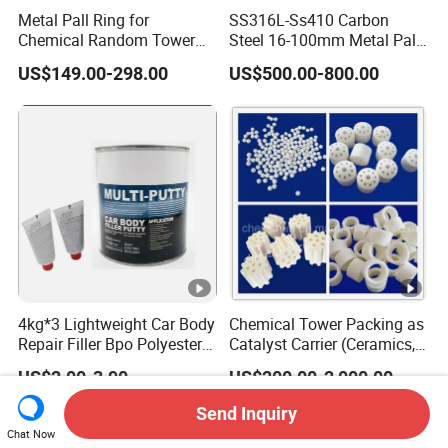
Metal Pall Ring for
SS316L-Ss410 Carbon
Chemical Random Tower
Steel 16-100mm Metal Pall
Packing
Ring for Tower Packing
US$149.00-298.00
US$500.00-800.00
4kg*3 Lightweight Car Body
Chemical Tower Packing as
Repair Filler Bpo Polyester
Catalyst Carrier (Ceramics,
Putty Body Filler
Metals, Plastics)
US$2.00-3.90
US$200.00-2,000.00
Send Inquiry
Chat Now