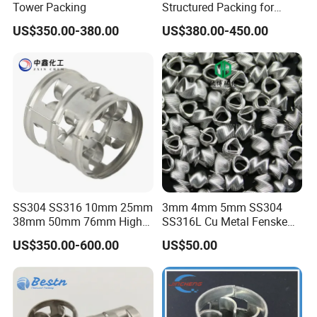
Tower Packing
Structured Packing for
Distillation Columns
US$350.00-380.00
US$380.00-450.00
SS304 SS316 10mm 25mm
3mm 4mm 5mm SS304
38mm 50mm 76mm High
SS316L Cu Metal Fenske
Efficiency Low Resistance
Spiral Packing Triangle
US$350.00-600.00
US$50.00
Distillation Tower Metal Pall
Spiral Lab Packing
Ring