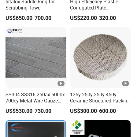
Intalox Saddle Ring for
High Efficiency Plastic
Scrubbing Tower
Corrugated Plate
Corrugated Plastic Packing
US$650.00-700.00
US$220.00-320.00
for Spray Tower Structured
Packing
SS304 SS316 250ax 500bx
125y 250y 350y 450y
700cy Metal Wire Gauze
Ceramic Structured Packing
Structured Packing
for Heat Transfer
US$530.00-730.00
US$300.00-600.00