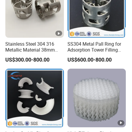
Stainless Steel 304 316
SS304 Metal Pall Ring for
Metallic Material 38mm
Adsorption Tower Filling
50mm Metal Pall Ring
Packing
US$300.00-800.00
US$600.00-800.00