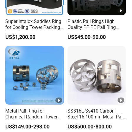
HS38
30
50
SMC,
0.39
0.22
00
Seala
nts
Super Intalox Saddles Ring
Plastic Pall Rings High
for Cooling Tower Packing
Quality PP PE Pall Ring
Rubbe
Media
16mm 38mm 50mm 76mm
US$1,200.00
US$45.00-90.00
r,
Show
Soles,
0.40-
0.21-
55/80
Seala
HS42
25
40
0.44
0.24
00
nts,
SMC,
Ceme
nting
Slurry
Metal Pall Ring for
SS316L-Ss410 Carbon
Chemical Random Tower
Steel 16-100mm Metal Pall
5G
Packing
Ring for Tower Packing
US$149.00-298.00
US$500.00-800.00
Plastic