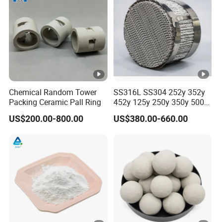
Drillin
g
Fluids,
0.39-
0.19-
28/40
HL40
40
70
Ceme
0.42
0.23
00
nting
Slurry,
Chemical Random Tower
SS316L SS304 252y 352y
Packing Ceramic Pall Ring
452y 125y 250y 350y 500y
Paints
Metal Perforate Corrugated
US$200.00-800.00
US$380.00-660.00
Plate Structured Packing for
Drillin
Distillation Tower
g
0.41-
0.21-
55/80
Fluids,
HL42
40
60
0.44
0.24
00
Ceme
nting
Slurry
Drillin