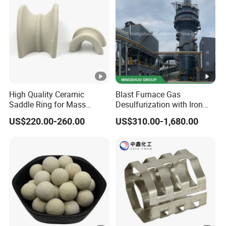
al
Insulat
ion
0.29-
0.15-
10/15
HL30
55
85
Paints,
0.32
0.18
00
Buoya
ncy
Materi
High Quality Ceramic
Blast Furnace Gas
Saddle Ring for Mass
Desulfurization with Iron
als
Transfer Ceramic Intalox
Hydroxide Desulfurizer
US$220.00-260.00
US$310.00-1,680.00
Paints,
Seala
0.31-
0.17-
14/20
nts,
HL32
45
80
0.33
0.19
00
Putty,
SMC/
BMC
Drillin