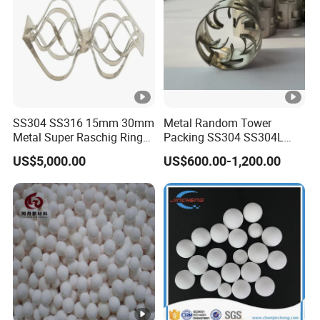
0.20-
0.10-
ives,
HL20
4/500
65
100
0.22
0.12
Car
Repair
Putty,
Buoya
ncy
SS304 SS316 15mm 30mm
Metal Random Tower
Metal Super Raschig Ring
Packing SS304 SS304L
Materi
Price
SS316 SS316L Metal Pall
als,
US$5,000.00
US$600.00-1,200.00
Ring for Chemical Industry
Paints
Epoxy
Toolin
0.21-
0.11-
HL22
5/750
65
100
g
0.24
0.13
Board,
Paints
Paints,