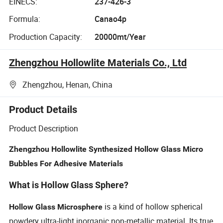
EINECS:
237-426-3
Formula:
Canao4p
Production Capacity:
20000mt/Year
Zhengzhou Hollowlite Materials Co., Ltd
Zhengzhou, Henan, China
Product Details
Product Description
Zhengzhou Hollowlite Synthesized Hollow Glass Micro
Bubbles For Adhesive Materials
What is Hollow Glass Sphere?
is a kind of hollow spherical
Hollow Glass Microsphere
powdery ultra-light inorganic non-metallic material. Its true