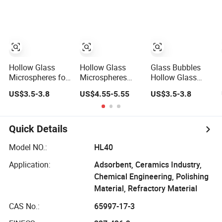
Spherical Glass
Microspheres for
Thermal
Insulation Paints
Hollow Glass
Hollow Glass
Glass Bubbles
Microspheres for
Microspheres
Hollow Glass
Low Density
Micro Spheres
Microspheres for
US$3.5-3.8
US$4.55-5.55
US$3.5-3.8
Cement Slurries
Bubbles Beads
Composites
(all type)
Industry
Quick Details
Model NO.:
HL40
Application:
Adsorbent, Ceramics Industry,
Chemical Engineering, Polishing
Material, Refractory Material
CAS No.:
65997-17-3