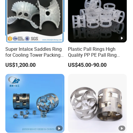
Super Intalox Saddles Ring
Plastic Pall Rings High
for Cooling Tower Packing
Quality PP PE Pall Ring
Media
16mm 38mm 50mm 76mm
US$1,200.00
US$45.00-90.00