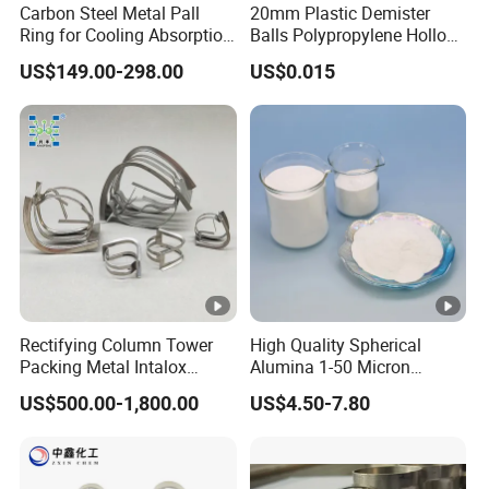
Carbon Steel Metal Pall
20mm Plastic Demister
Ring for Cooling Absorption
Balls Polypropylene Hollow
High Capacity Tower
Spheres
US$149.00-298.00
US$0.015
Packing
True
Bulk
Crush
Particle Size
Densit
Densit
Streng
Applic
Type
y
y
th
D50
D90(μ
ations
(g/cm
(g/cm
(MPa/
(μm)
m)
³)
³)
Psi)
Epoxy
Toolin
Rectifying Column Tower
High Quality Spherical
g
Packing Metal Intalox
Alumina 1-50 Micron
Board,
Saddle Ring
Alumina Powder Thermal
US$500.00-1,800.00
US$4.50-7.80
Conductivity
Emulsi
on
Explos