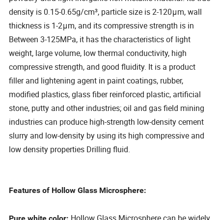
density is 0.15-0.65g/cm³, particle size is 2-120μm, wall
thickness is 1-2μm, and its compressive strength is in
Between 3-125MPa, it has the characteristics of light
weight, large volume, low thermal conductivity, high
compressive strength, and good fluidity. It is a product
filler and lightening agent in paint coatings, rubber,
modified plastics, glass fiber reinforced plastic, artificial
stone, putty and other industries; oil and gas field mining
industries can produce high-strength low-density cement
slurry and low-density by using its high compressive and
low density properties Drilling fluid.
Features of Hollow Glass Microsphere:
Hollow Glass Microsphere can be widely
Pure white color: