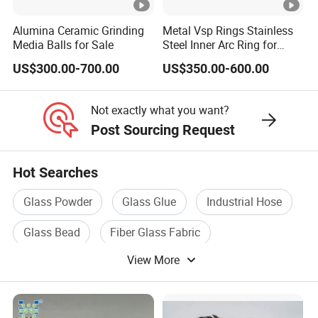
g
Alumina Ceramic Grinding
Metal Vsp Rings Stainless
0.33-
0.18-
21/30
Fluids,
Media Balls for Sale
Steel Inner Arc Ring for
HL35
40
70
0.37
0.21
00
Ceme
Tower Packing
US$300.00-700.00
US$350.00-600.00
nting
Slurry
Not exactly what you want?
Paints,
Post Sourcing Request
SMC/
BMC,
Hot Searches
PVC
Glass Powder
Glass Glue
Industrial Hose
0.37-
0.19-
38/55
Plastis
HL38
40
65
0.39
0.22
00
ols, Bu
Glass Bead
Fiber Glass Fabric
oyanc
View More
Fiber Glass Cloth
y
Materi
als,