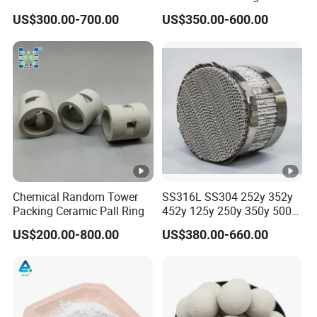
Tower Packing
US$300.00-700.00
US$350.00-600.00
Chemical Random Tower
SS316L SS304 252y 352y
Packing Ceramic Pall Ring
452y 125y 250y 350y 500y
Metal Perforate Corrugated
US$200.00-800.00
US$380.00-660.00
Plate Structured Packing for
Distillation Tower